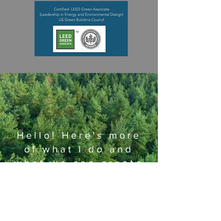
Hello! Here's more
of what I do and
what we can create
together!
Learn more