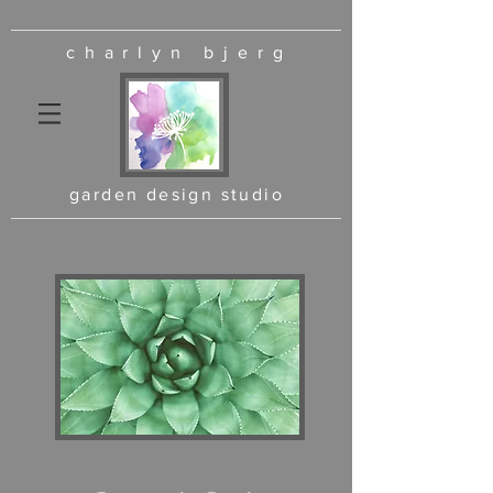
charlyn bjerg
garden design studio