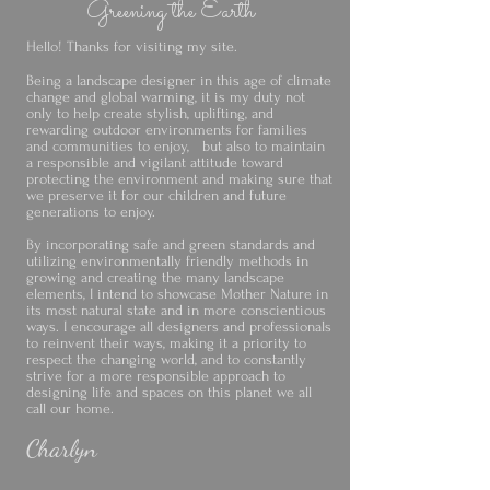
Greening the Earth
Hello! Thanks for visiting my site.
Being a landscape designer in this age of climate
change and global warming, it is my duty not
only to help create stylish, uplifting, and
rewarding outdoor environments for families
and communities to enjoy, but also to maintain
a responsible and vigilant attitude toward
protecting the environment and making sure that
we preserve it for our children and future
generations to enjoy.
By incorporating safe and green standards and
utilizing environmentally friendly methods in
growing and creating the many landscape
elements, I intend to showcase Mother Nature in
its most natural state and in more conscientious
ways. I encourage all designers and professionals
to reinvent their ways, making it a priority to
respect the changing world, and to constantly
strive for a more responsible approach to
designing life and spaces on this planet we all
call our home.
Charlyn